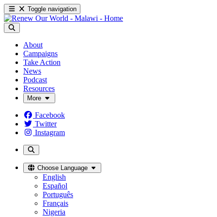
Toggle navigation
About
Campaigns
Take Action
News
Podcast
Resources
More
Facebook
Twitter
Instagram
Choose Language
English
Español
Português
Français
Nigeria