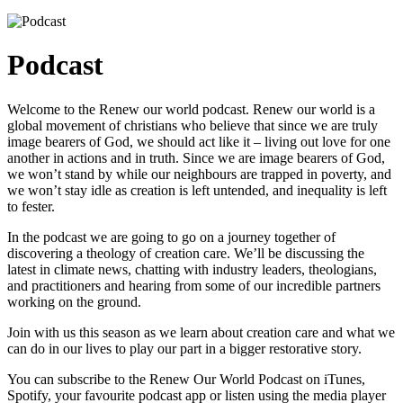
Podcast
Welcome to the Renew our world podcast. Renew our world is a
global movement of christians who believe that since we are truly
image bearers of God, we should act like it – living out love for one
another in actions and in truth. Since we are image bearers of God,
we won’t stand by while our neighbours are trapped in poverty, and
we won’t stay idle as creation is left untended, and inequality is left
to fester.
In the podcast we are going to go on a journey together of
discovering a theology of creation care. We’ll be discussing the
latest in climate news, chatting with industry leaders, theologians,
and practitioners and hearing from some of our incredible partners
working on the ground.
Join with us this season as we learn about creation care and what we
can do in our lives to play our part in a bigger restorative story.
You can subscribe to the Renew Our World Podcast on iTunes,
Spotify, your favourite podcast app or listen using the media player