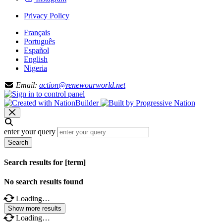
Privacy Policy
Français
Português
Español
English
Nigeria
Email:
action@renewourworld.net
enter your query
Search
Search results for [term]
No search results found
Loading…
Show more results
Loading…