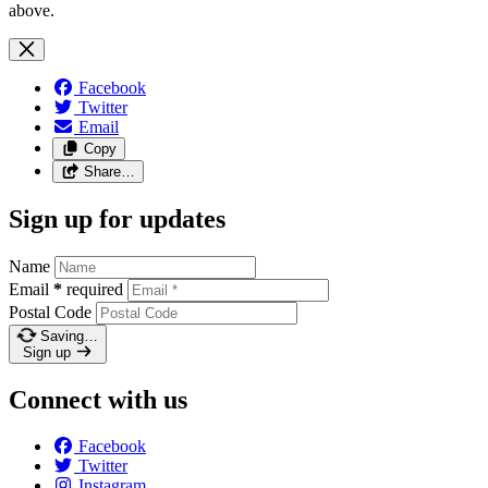
above.
Facebook
Twitter
Email
Copy
Share…
Sign up for updates
Name
Email
*
required
Postal Code
Saving…
Sign up
Connect with us
Facebook
Twitter
Instagram